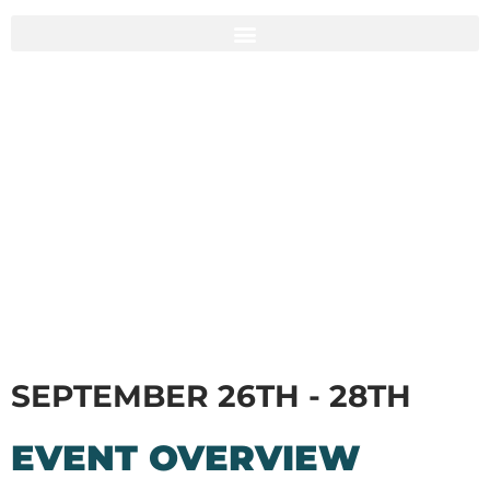
SEPTEMBER 26TH - 28TH
EVENT OVERVIEW