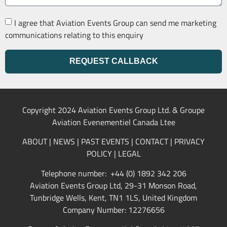
I agree that Aviation Events Group can send me marketing
communications relating to this enquiry
REQUEST CALLBACK
Copyright 2024 Aviation Events Group Ltd. & Groupe
Aviation Evenementiel Canada Ltee
ABOUT
|
NEWS
|
PAST EVENTS
|
CONTACT
|
PRIVACY
POLICY
|
LEGAL
Telephone number: +44 (0) 1892 342 206
Aviation Events Group Ltd, 29-31 Monson Road,
Tunbridge Wells, Kent, TN1 1LS, United Kingdom
Company Number: 12276656