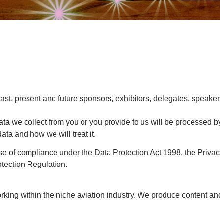
ast, present and future sponsors, exhibitors, delegates, speaker
ata we collect from you or you provide to us will be processed b
ata and how we will treat it.
pose of compliance under the Data Protection Act 1998, the Pri
tection Regulation.
king within the niche aviation industry. We produce content and 