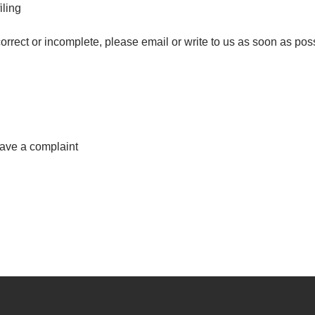
iling
correct or incomplete, please email or write to us as soon as pos
have a complaint