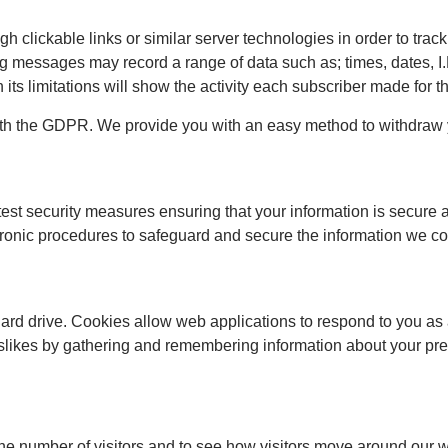
clickable links or similar server technologies in order to track
messages may record a range of data such as; times, dates, I.
ts limitations will show the activity each subscriber made for 
h the GDPR. We provide you with an easy method to withdraw y
test security measures ensuring that your information is secure
tronic procedures to safeguard and secure the information we col
ard drive. Cookies allow web applications to respond to you as
 dislikes by gathering and remembering information about your pr
the number of visitors and to see how visitors move around our w