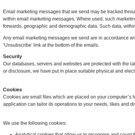
Email marketing messages that we send may be tracked through 
within email marketing messages. Where used, such marketing 
forwards, geographic and demographic data. Such data, within i
Any email marketing messages we send are in accordance wit
‘Unsubscribe’ link at the bottom of the emails.
Security
Our databases, servers and websites are protected with the la
or disclosure, we have put in place suitable physical and elec
Cookies
Cookies are small files which are placed on your computer’s h
application can tailor its operations to your needs, likes and
We use the following cookies:
Analytical cookies that allow us to recognise and count 