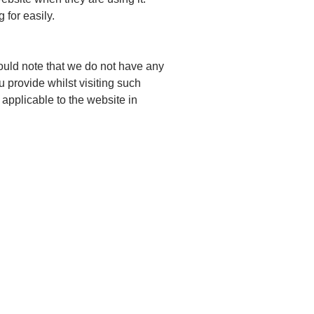
 for easily.
hould note that we do not have any
u provide whilst visiting such
 applicable to the website in