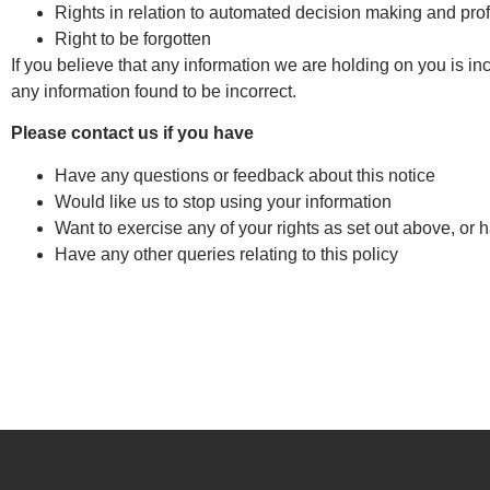
Rights in relation to automated decision making and prof
Right to be forgotten
If you believe that any information we are holding on you is in
any information found to be incorrect.
Please contact us if you have
Have any questions or feedback about this notice
Would like us to stop using your information
Want to exercise any of your rights as set out above, or 
Have any other queries relating to this policy