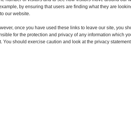
xample, by ensuring that users are finding what they are looking
to our website.
owever, once you have used these links to leave our site, you s
sible for the protection and privacy of any information which yo
t. You should exercise caution and look at the privacy statement