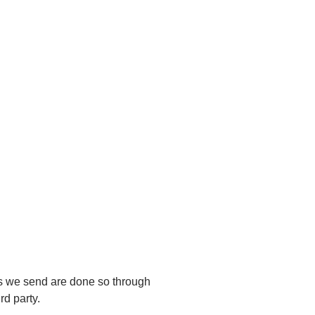
es we send are done so through
rd party.