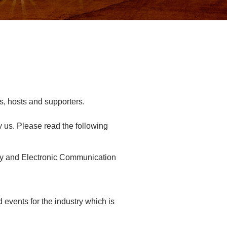
s, hosts and supporters.
y us. Please read the following
vacy and Electronic Communication
events for the industry which is