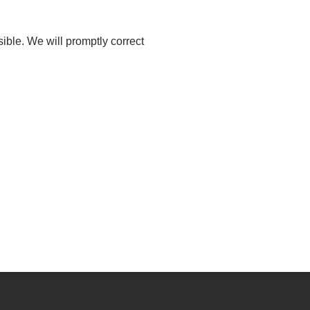
sible. We will promptly correct