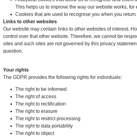
This helps us to improve the way our website works, for e
Cookies that are used to recognise you when you return 
Links to other websites
Our website may contain links to other websites of interest. H
control over that other website. Therefore, we cannot be respon
sites and such sites are not governed by this privacy statemen
question.
Your rights
The GDPR provides the following rights for individuals:
The right to be informed
The right of access
The right to rectification
The right to erasure
The right to restrict processing
The right to data portability
The right to object