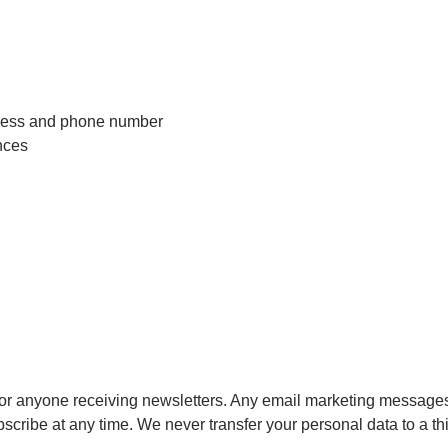
ddress and phone number
nces
 for anyone receiving newsletters. Any email marketing messag
cribe at any time. We never transfer your personal data to a thi