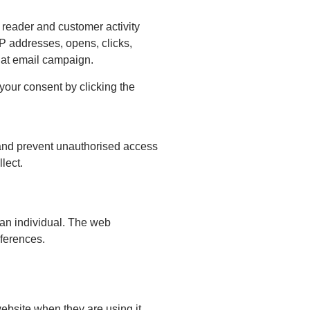
 reader and customer activity
P addresses, opens, clicks,
that email campaign.
our consent by clicking the
 and prevent unauthorised access
lect.
 an individual. The web
eferences.
ebsite when they are using it.