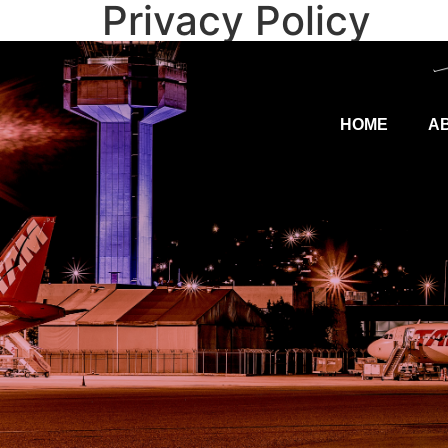
Privacy Policy
HOME
A