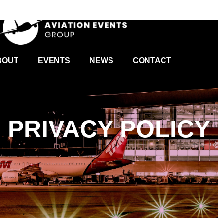
BOUT
EVENTS
NEWS
CONTACT
PRIVACY POLICY