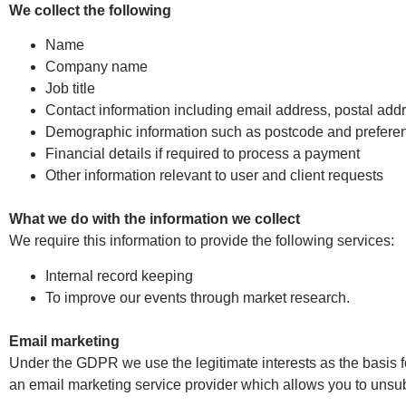
We collect the following
Name
Company name
Job title
Contact information including email address, postal a
Demographic information such as postcode and prefere
Financial details if required to process a payment
Other information relevant to user and client requests
What we do with the information we collect
We require this information to provide the following services:
Internal record keeping
To improve our events through market research.
Email marketing
Under the GDPR we use the legitimate interests as the basis
an email marketing service provider which allows you to unsubs