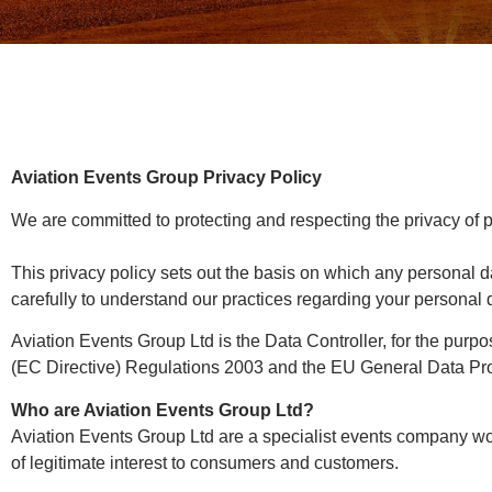
Aviation Events Group Privacy Policy
We are committed to protecting and respecting the privacy of p
This privacy policy sets out the basis on which any personal d
carefully to understand our practices regarding your personal d
Aviation Events Group Ltd is the Data Controller, for the pur
(EC Directive) Regulations 2003 and the EU General Data Pro
Who are Aviation Events Group Ltd?
Aviation Events Group Ltd are a specialist events company wor
of legitimate interest to consumers and customers.