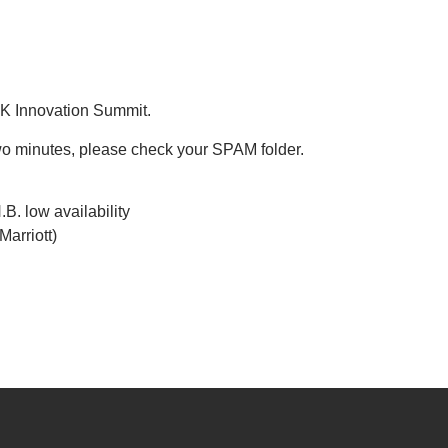
K Innovation Summit.
 two minutes, please check your SPAM folder.
B. low availability
Marriott)