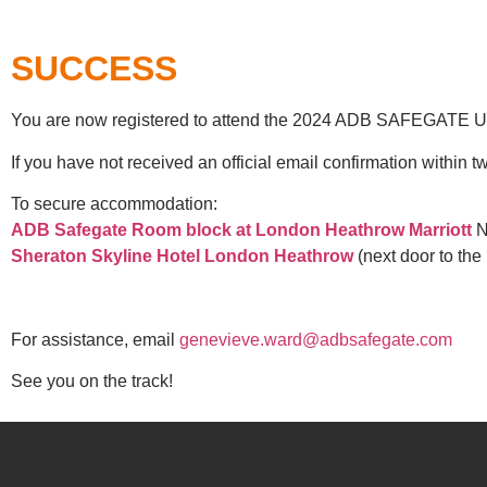
SUCCESS
You are now registered to attend the 2024 ADB SAFEGATE U
If you have not received an official email confirmation within
To secure accommodation:
ADB Safegate Room block at London Heathrow Marriott
N.
Sheraton Skyline Hotel London Heathrow
(next door to the 
For assistance, email
genevieve.ward@adbsafegate.com
See you on the track!