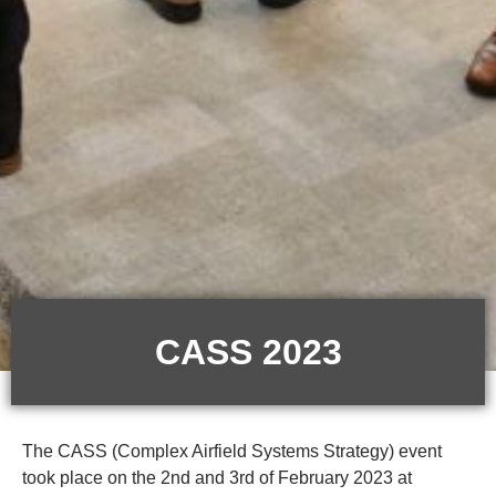
CASS 2023
The CASS (Complex Airfield Systems Strategy) event
took place on the 2nd and 3rd of February 2023 at