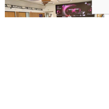
The event was supported by ADB Safegate, ASSAIA,
Searidge, and YVR. The workshop had two headline
sponsors, MOOG and Team Eagle, two prominent
organisations in the airfield systems industry. Their
support contributed to the success of the event and
provided valuable resources and expertise to the
attendees.