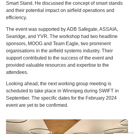
Smart Stand. He discussed the concept of smart stands
and their potential impact on airfield operations and
efficiency.
The event was supported by ADB Safegate, ASSAIA,
Searidge, and YVR. The workshop had two headline
sponsors, MOOG and Team Eagle, two prominent
organisations in the airfield systems industry. Their
support contributed to the success of the event and
provided valuable resources and expertise to the
attendees.
Looking ahead, the next working group meeting is
scheduled to take place in Winnipeg during SWIFT in
September. The specific dates for the February 2024
event are yet to be confirmed.