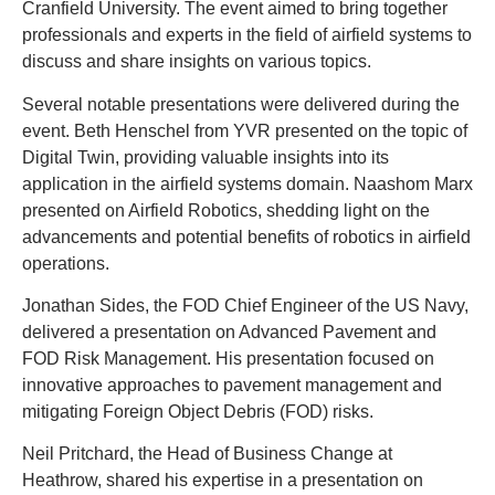
Cranfield University. The event aimed to bring together
professionals and experts in the field of airfield systems to
discuss and share insights on various topics.
Several notable presentations were delivered during the
event. Beth Henschel from YVR presented on the topic of
Digital Twin, providing valuable insights into its
application in the airfield systems domain. Naashom Marx
presented on Airfield Robotics, shedding light on the
advancements and potential benefits of robotics in airfield
operations.
Jonathan Sides, the FOD Chief Engineer of the US Navy,
delivered a presentation on Advanced Pavement and
FOD Risk Management. His presentation focused on
innovative approaches to pavement management and
mitigating Foreign Object Debris (FOD) risks.
Neil Pritchard, the Head of Business Change at
Heathrow, shared his expertise in a presentation on