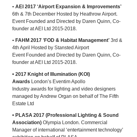
•
AEI 2017 ‘Airport Expansion & Improvements’
6th & 7th December Hosted by Heathrow Airport.
Event Founded and Directed by Daren Quinn, Co-
founder at AEI Ltd 2015-2018.
•
FAHM 2017 ‘FOD & Habitat Management’
3rd &
4th April Hosted by Stansted Airport
Event Founded and Directed by Daren Quinn, Co-
founder at AEI Ltd 2015-2018.
• 2017 Knight of Illumination (KOI)
Awards
London’s Eventim Apollo
Industry awards for lighting and video designers
managed by Andrew Organ on behalf of The Fifth
Estate Ltd
• PLASA 2017 (Professional Lighting & Sound
Association)
Olympia London. Commercial
Manager of international ‘entertainment technology’