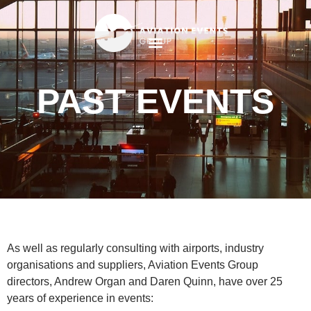
PAST EVENTS
As well as regularly consulting with airports, industry
organisations and suppliers, Aviation Events Group
directors, Andrew Organ and Daren Quinn, have over 25
years of experience in events: