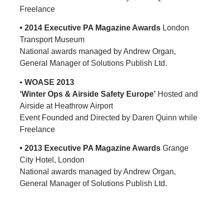
Freelance
• 2014 Executive PA Magazine Awards
London
Transport Museum
National awards managed by Andrew Organ,
General Manager of Solutions Publish Ltd.
•
WOASE 2013
‘Winter Ops & Airside Safety Europe’
Hosted and
Airside at Heathrow Airport
Event Founded and Directed by Daren Quinn while
Freelance
• 2013 Executive PA Magazine Awards
Grange
City Hotel, London
National awards managed by Andrew Organ,
General Manager of Solutions Publish Ltd.