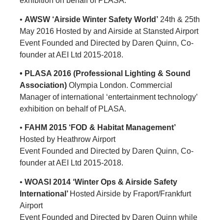
exhibition on behalf of PLASA.
•
AWSW ‘Airside Winter Safety World’
24th & 25th
May 2016 Hosted by and Airside at Stansted Airport
Event Founded and Directed by Daren Quinn, Co-
founder at AEI Ltd 2015-2018.
• PLASA 2016 (Professional Lighting & Sound
Association)
Olympia London. Commercial
Manager of international ‘entertainment technology’
exhibition on behalf of PLASA.
•
FAHM 2015 ‘FOD & Habitat Management’
Hosted by Heathrow Airport
Event Founded and Directed by Daren Quinn, Co-
founder at AEI Ltd 2015-2018.
•
WOASI 2014
‘Winter Ops & Airside Safety
International’
Hosted Airside by Fraport/Frankfurt
Airport
Event Founded and Directed by Daren Quinn while