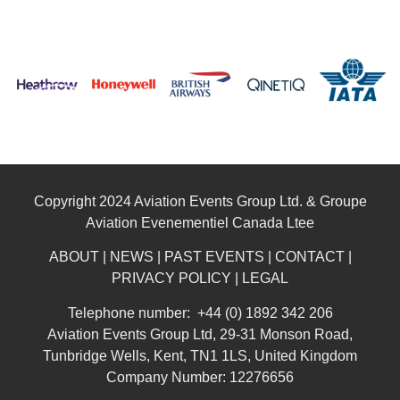
Copyright 2024 Aviation Events Group Ltd. & Groupe
Aviation Evenementiel Canada Ltee
ABOUT
|
NEWS
|
PAST EVENTS
|
CONTACT
|
PRIVACY POLICY
|
LEGAL
Telephone number: +44 (0) 1892 342 206
Aviation Events Group Ltd, 29-31 Monson Road,
Tunbridge Wells, Kent, TN1 1LS, United Kingdom
Company Number: 12276656