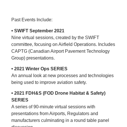
Past Events Include:
• SWIFT September 2021
Nine virtual sessions, created by the SWIFT
committee, focusing on Airfield Operations. Includes
CAPTG (Canadian Airport Pavement Technology
Group) presentations.
• 2021 Winter Ops SERIES
An annual look at new processes and technologies
being used to improve aviation safety.
• 2021 FDH&S (FOD Drone Habitat & Safety)
SERIES
A series of 90-minute virtual sessions with
presentations from Airports, Regulators and
manufacturers culminating in a round table panel