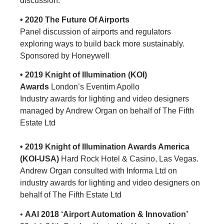
discussion.
• 2020 The Future Of Airports
Panel discussion of airports and regulators
exploring ways to build back more sustainably.
Sponsored by Honeywell
• 2019 Knight of Illumination (KOI)
Awards
London’s Eventim Apollo
Industry awards for lighting and video designers
managed by Andrew Organ on behalf of The Fifth
Estate Ltd
• 2019 Knight of Illumination Awards America
(KOI-USA)
Hard Rock Hotel & Casino, Las Vegas.
Andrew Organ consulted with Informa Ltd on
industry awards for lighting and video designers on
behalf of The Fifth Estate Ltd
•
AAI 2018 ‘Airport Automation & Innovation’