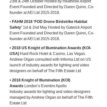
23rd & 24th October Hosted by Heathrow Airport
Event Founded and Directed by Daren Quinn, Co-
founder at AEI Ltd 2015-2018.
•
FAHM 2018 ‘FOD Drone Birdstrike Habitat
Safety’
1st & 2nd May Hosted by Gatwick Airport
Event Founded and Directed by Daren Quinn, Co-
founder at AEI Ltd 2015-2018.
• 2018 US Knight of Illumination Awards (KOI-
USA)
Hard Rock Hotel & Casino, Las Vegas.
Andrew Organ consulted with Informa Ltd on US
launch of industry awards for lighting and video
designers on behalf of The Fifth Estate Ltd
• 2018 Knight of Illumination (KOI)
Awards
London’s Eventim Apollo
Industry awards for lighting and video designers
managed by Andrew Organ on behalf of The Fifth
Estate Ltd