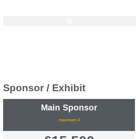
Hosted by
Sponsor / Exhibit
Main Sponsor
maximum 4