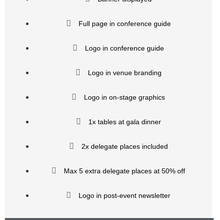
Full page in conference guide
Logo in conference guide
Logo in venue branding
Logo in on-stage graphics
1x tables at gala dinner
2x delegate places included
Max 5 extra delegate places at 50% off
Logo in post-event newsletter