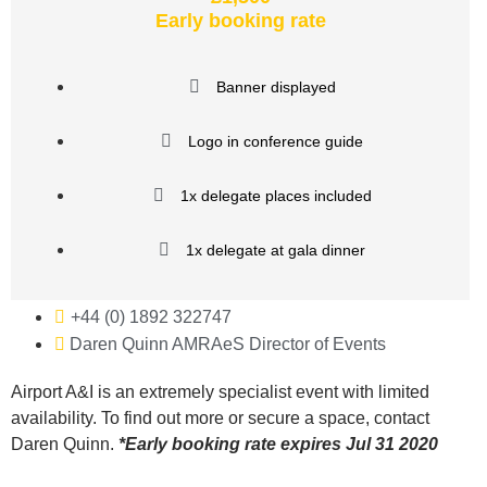
Early booking rate
Banner displayed
Logo in conference guide
1x delegate places included
1x delegate at gala dinner
+44 (0) 1892 322747
Daren Quinn AMRAeS Director of Events
Airport A&I is an extremely specialist event with limited
availability. To find out more or secure a space, contact
Daren Quinn.
*
Early booking rate expires Jul 31 2020