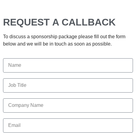
REQUEST A CALLBACK
To discuss a sponsorship package please fill out the form
below and we will be in touch as soon as possible.