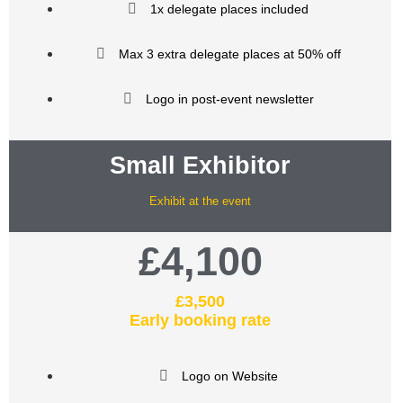
1x delegate places included
Max 3 extra delegate places at 50% off
Logo in post-event newsletter
Small Exhibitor
Exhibit at the event
£4,100
£3,500
Early booking rate
Logo on Website