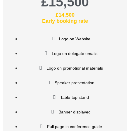
£15,500
£14,500
Early booking rate
Logo on Website
Logo on delegate emails
Logo on promotional materials
Speaker presentation
Table-top stand
Banner displayed
Full page in conference guide