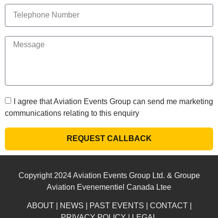
I agree that Aviation Events Group can send me marketing
communications relating to this enquiry
REQUEST CALLBACK
Copyright 2024 Aviation Events Group Ltd. & Groupe
Aviation Evenementiel Canada Ltee
ABOUT
|
NEWS
|
PAST EVENTS
|
CONTACT
|
PRIVACY POLICY
|
LEGAL