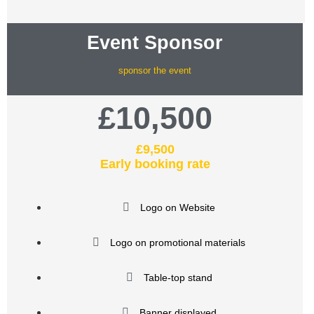
Event Sponsor
sponsor the event
£10,500
£9,500
Early booking rate
Logo on Website
Logo on promotional materials
Table-top stand
Banner displayed