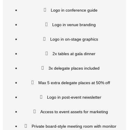
Logo in conference guide
Logo in venue branding
Logo in on-stage graphics
2x tables at gala dinner
3x delegate places included
Max 5 extra delegate places at 50% off
Logo in post-event newsletter
Access to event assets for marketing
Private board-style meeting room with monitor