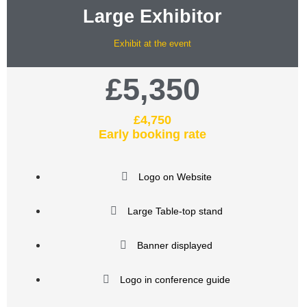
Large Exhibitor
Exhibit at the event
£5,350
£4,750
Early booking rate
Logo on Website
Large Table-top stand
Banner displayed
Logo in conference guide