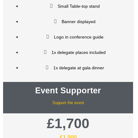
Small Table-top stand
Banner displayed
Logo in conference guide
1x delegate places included
1x delegate at gala dinner
Event Supporter
Support the event
£1,700
£1,500